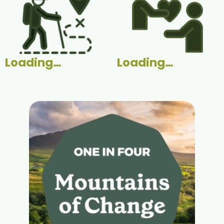
Loading…
Loading…