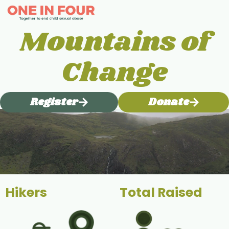
Mountains of
Change
Register
Donate
Hikers
Total Raised