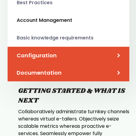
Best Practices
Account Management
Basic knowledge requirements
Configuration
Documentation
GETTING STARTED & WHAT IS
NEXT
Collaboratively administrate turnkey channels
whereas virtual e-tailers. Objectively seize
scalable metrics whereas proactive e-
services. Seamlessly empower fully