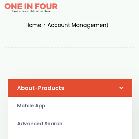
Home
Account Management
About-Products
Mobile App
Advanced Search