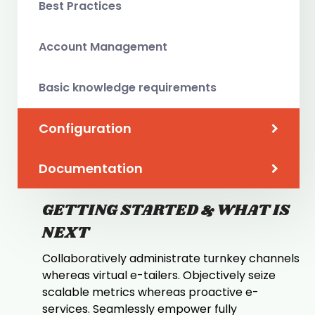
Best Practices
Account Management
Basic knowledge requirements
Configuration
Documentation
GETTING STARTED & WHAT IS
NEXT
Collaboratively administrate turnkey channels
whereas virtual e-tailers. Objectively seize
scalable metrics whereas proactive e-
services. Seamlessly empower fully