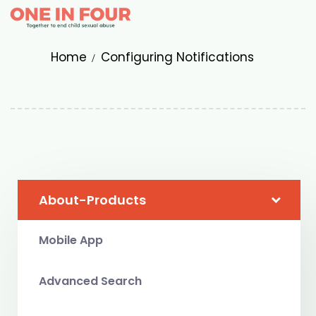
Home
Configuring Notifications
About-Products
Mobile App
Advanced Search