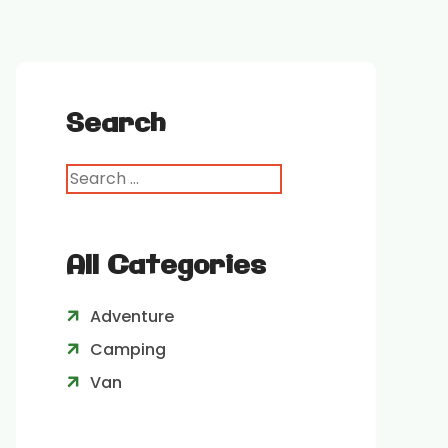
Search
All Categories
Adventure
Camping
Van