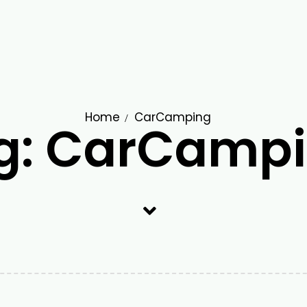
Home
CarCamping
g: CarCamp