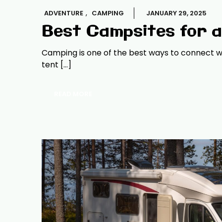
,
ADVENTURE
CAMPING
JANUARY 29, 2025
Best Campsites for 
Camping is one of the best ways to connect wi
tent […]
READ MORE