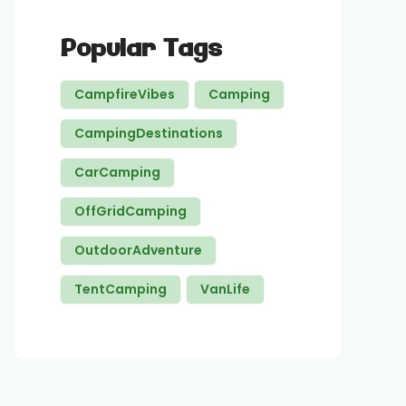
Popular Tags
CampfireVibes
Camping
CampingDestinations
CarCamping
OffGridCamping
OutdoorAdventure
TentCamping
VanLife