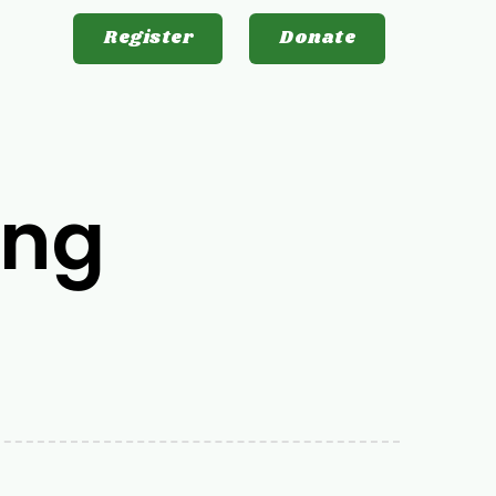
Register
Donate
ing