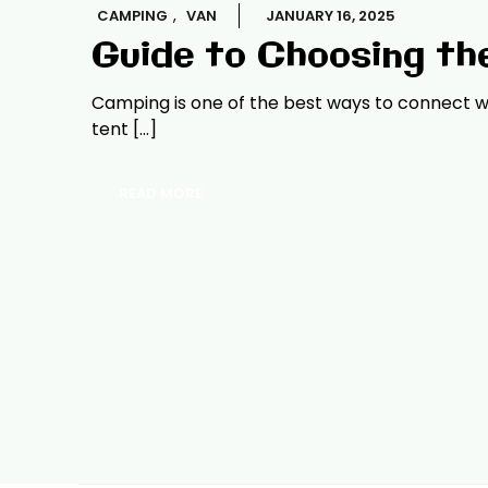
,
CAMPING
VAN
JANUARY 16, 2025
Guide to Choosing th
Camping is one of the best ways to connect wi
tent […]
READ MORE