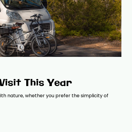
isit This Year
th nature, whether you prefer the simplicity of