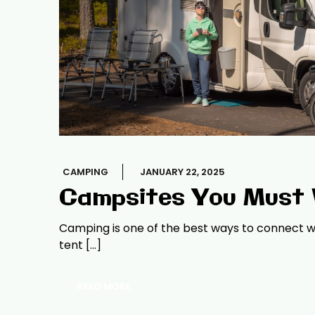
CAMPING
JANUARY 22, 2025
Campsites You Must V
Camping is one of the best ways to connect wi
tent […]
READ MORE