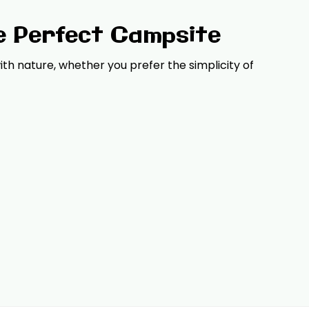
e Perfect Campsite
th nature, whether you prefer the simplicity of