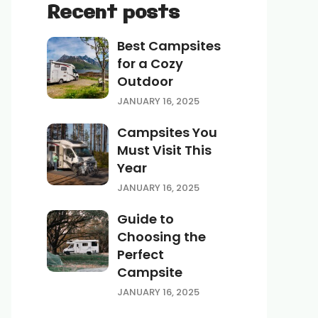
Recent posts
Best Campsites
for a Cozy
Outdoor
JANUARY 16, 2025
Campsites You
Must Visit This
Year
JANUARY 16, 2025
Guide to
Choosing the
Perfect
Campsite
JANUARY 16, 2025