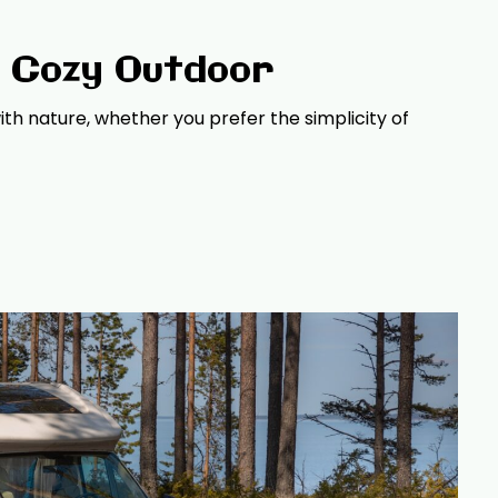
a Cozy Outdoor
th nature, whether you prefer the simplicity of